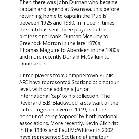
Then there was John Durnan who became
captain and legend at Swansea, this before
returning home to captain the ’Pupils’
between 1925 and 1930. In modern times
the club has sent three players to the
professional rank, Duncan McAulay to
Greenock Morton in the late 1970s,
Thomas Maguire to Aberdeen in the 1980s
and more recently Donald McCallum to
Dumbarton.
Three players from Campbeltown Pupils
AFC have represented Scotland at amateur
level, with one adding a Junior
international ‘cap’ to his collection. The
Reverand B.B. Blackwood, a stalwart of the
club’s original eleven in 1919, had the
honour of being ‘capped’ by both national
associations. More recently, Kevin Gilchrist
in the 1980s and Paul McWhirter in 2002
have represented Scotland at amateur