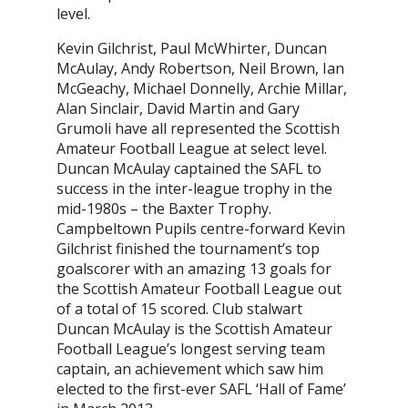
level.
Kevin Gilchrist, Paul McWhirter, Duncan
McAulay, Andy Robertson, Neil Brown, Ian
McGeachy, Michael Donnelly, Archie Millar,
Alan Sinclair, David Martin and Gary
Grumoli have all represented the Scottish
Amateur Football League at select level.
Duncan McAulay captained the SAFL to
success in the inter-league trophy in the
mid-1980s – the Baxter Trophy.
Campbeltown Pupils centre-forward Kevin
Gilchrist finished the tournament’s top
goalscorer with an amazing 13 goals for
the Scottish Amateur Football League out
of a total of 15 scored. Club stalwart
Duncan McAulay is the Scottish Amateur
Football League’s longest serving team
captain, an achievement which saw him
elected to the first-ever SAFL ‘Hall of Fame’