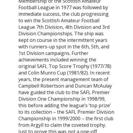
Membership of the Scottish Amateur
Football League in 1977 was followed by
immediate success, the club progressing
to win the Scottish Amateur Football
League 7th Division, 4th Division and 3rd
Division Championships. The ship was
kept on course in the intermittent years
with runners-up spot in the 6th, 5th, and
1st Division campaigns. Further
achievements included winning the
original SAFL Top Score Trophy (1977/78)
and Colin Munro Cup (1981/82). In recent
years, the present management team of
Campbell Robertson and Duncan McAulay
have guided the club to the SAFL Premier
Division One Championship in 1998/99,
this before adding the league’s ‘top prize’
to its collection – the SAFL Premier Division
Championship in 1999/2000 – the first club
from Argyll to claim the coveted trophy.
Just to prove this was not a one-off