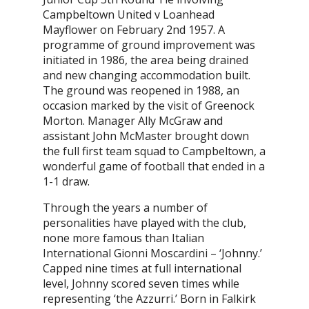
Campbeltown United v Loanhead
Mayflower on February 2nd 1957. A
programme of ground improvement was
initiated in 1986, the area being drained
and new changing accommodation built.
The ground was reopened in 1988, an
occasion marked by the visit of Greenock
Morton. Manager Ally McGraw and
assistant John McMaster brought down
the full first team squad to Campbeltown, a
wonderful game of football that ended in a
1-1 draw.
Through the years a number of
personalities have played with the club,
none more famous than Italian
International Gionni Moscardini – ‘Johnny.’
Capped nine times at full international
level, Johnny scored seven times while
representing ‘the Azzurri.’ Born in Falkirk