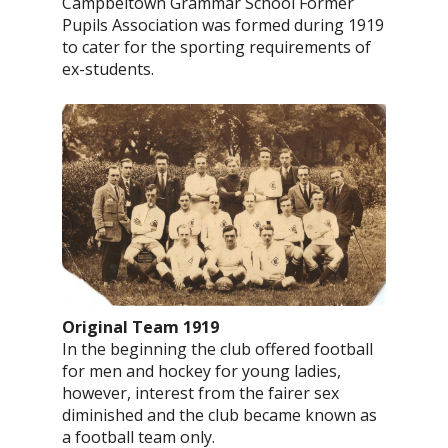
Campbeltown Grammar School Former
Pupils Association was formed during 1919
to cater for the sporting requirements of
ex-students.
Original Team 1919
In the beginning the club offered football
for men and hockey for young ladies,
however, interest from the fairer sex
diminished and the club became known as
a football team only.