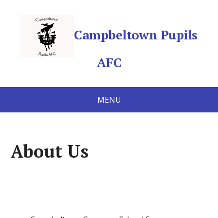
Campbeltown Pupils
AFC
MENU
About Us