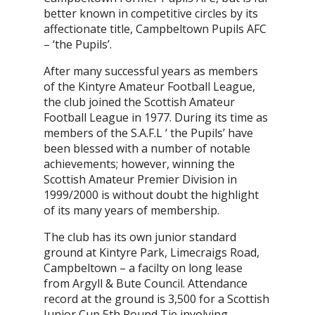
better known in competitive circles by its
affectionate title, Campbeltown Pupils AFC
– ‘the Pupils’.
After many successful years as members
of the Kintyre Amateur Football League,
the club joined the Scottish Amateur
Football League in 1977. During its time as
members of the S.A.F.L ‘ the Pupils’ have
been blessed with a number of notable
achievements; however, winning the
Scottish Amateur Premier Division in
1999/2000 is without doubt the highlight
of its many years of membership.
The club has its own junior standard
ground at Kintyre Park, Limecraigs Road,
Campbeltown – a facilty on long lease
from Argyll & Bute Council. Attendance
record at the ground is 3,500 for a Scottish
Junior Cup 5th Round Tie involving