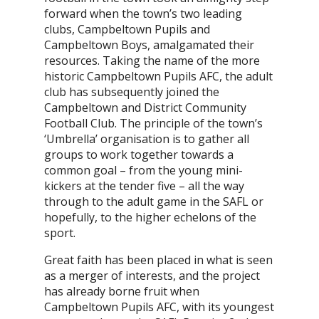
forward when the town’s two leading
clubs, Campbeltown Pupils and
Campbeltown Boys, amalgamated their
resources. Taking the name of the more
historic Campbeltown Pupils AFC, the adult
club has subsequently joined the
Campbeltown and District Community
Football Club. The principle of the town’s
‘Umbrella’ organisation is to gather all
groups to work together towards a
common goal – from the young mini-
kickers at the tender five – all the way
through to the adult game in the SAFL or
hopefully, to the higher echelons of the
sport.
Great faith has been placed in what is seen
as a merger of interests, and the project
has already borne fruit when
Campbeltown Pupils AFC, with its youngest