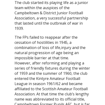
The club started its playing life as a junior
team within the auspices of the
Campbeltown & District Junior Football
Association, a very successful partnership
that lasted until the outbreak of war in
1939.
The FPs failed to reappear after the
cessation of hostilities in 1945, a
combination of loss of life,injury and the
natural progression of age being an
impossible barrier at that time.
However, after reforming and playing a
series of friendly fixtures during the winter
of 1959 and the summer of 1960, the club
entered the Kintyre Amateur Football
League in season 1961/62 and became
affiliated to the Scottish Amateur Football
Association. At that time the club’s lengthy
name was abbreviated to its official title,
Campbeltown Former Pupils AFC, but is far