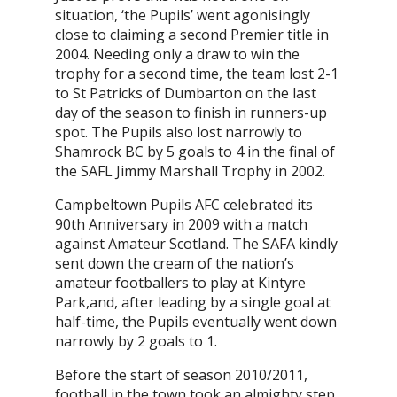
situation, ‘the Pupils’ went agonisingly
close to claiming a second Premier title in
2004. Needing only a draw to win the
trophy for a second time, the team lost 2-1
to St Patricks of Dumbarton on the last
day of the season to finish in runners-up
spot. The Pupils also lost narrowly to
Shamrock BC by 5 goals to 4 in the final of
the SAFL Jimmy Marshall Trophy in 2002.
Campbeltown Pupils AFC celebrated its
90th Anniversary in 2009 with a match
against Amateur Scotland. The SAFA kindly
sent down the cream of the nation’s
amateur footballers to play at Kintyre
Park,and, after leading by a single goal at
half-time, the Pupils eventually went down
narrowly by 2 goals to 1.
Before the start of season 2010/2011,
football in the town took an almighty step