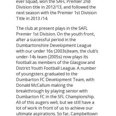
ever squad, won the SAFL Premier 2nd
Division title in 2012/13, and followed the
next season with the Premier 1st Division
Title in 2013 /14.
The club at present plays in the SAFL
Premier 1st Division. On the youth front,
after a successful period in the
Dumbartonshire Development League
with our under 16s (2003s)team, the club’s
under-14s team (2005s) now plays its
football as members of the Glasgow and
District Youth Football League. A number
of youngsters graduated to the
Dumbarton FC Development Team, with
Donald McCallum making the
breakthrough by playing senior with
Dumbarton FC in the SFL Championship.
All of this augers well, but we still have a
lot of work in front of us to achieve our
ultimate aspirations. So far, Campbeltown