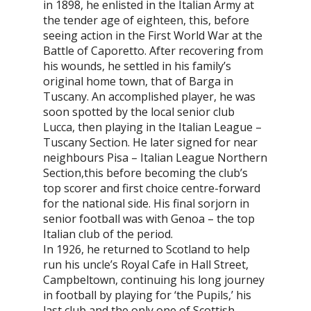
in 1898, he enlisted in the Italian Army at
the tender age of eighteen, this, before
seeing action in the First World War at the
Battle of Caporetto. After recovering from
his wounds, he settled in his family’s
original home town, that of Barga in
Tuscany. An accomplished player, he was
soon spotted by the local senior club
Lucca, then playing in the Italian League –
Tuscany Section. He later signed for near
neighbours Pisa – Italian League Northern
Section,this before becoming the club’s
top scorer and first choice centre-forward
for the national side. His final sorjorn in
senior football was with Genoa – the top
Italian club of the period.
In 1926, he returned to Scotland to help
run his uncle’s Royal Cafe in Hall Street,
Campbeltown, continuing his long journey
in football by playing for ‘the Pupils,’ his
last club and the only one of Scottish