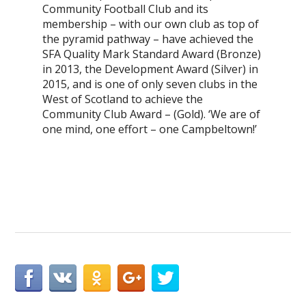
Community Football Club and its
membership – with our own club as top of
the pyramid pathway – have achieved the
SFA Quality Mark Standard Award (Bronze)
in 2013, the Development Award (Silver) in
2015, and is one of only seven clubs in the
West of Scotland to achieve the
Community Club Award – (Gold). ‘We are of
one mind, one effort – one Campbeltown!’