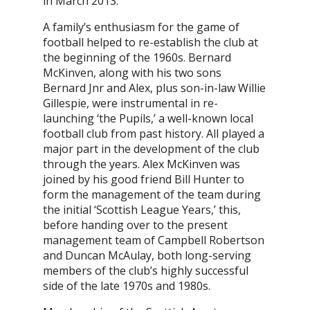
in March 2013.
A family’s enthusiasm for the game of
football helped to re-establish the club at
the beginning of the 1960s. Bernard
McKinven, along with his two sons
Bernard Jnr and Alex, plus son-in-law Willie
Gillespie, were instrumental in re-
launching ‘the Pupils,’ a well-known local
football club from past history. All played a
major part in the development of the club
through the years. Alex McKinven was
joined by his good friend Bill Hunter to
form the management of the team during
the initial ‘Scottish League Years,’ this,
before handing over to the present
management team of Campbell Robertson
and Duncan McAulay, both long-serving
members of the club’s highly successful
side of the late 1970s and 1980s.