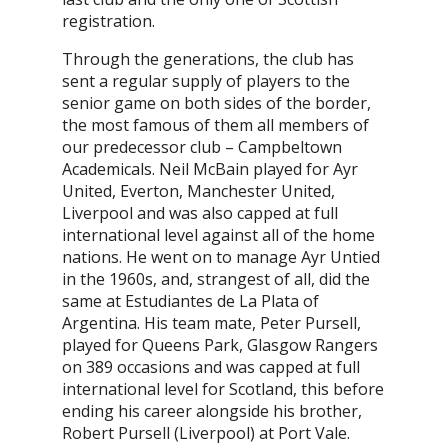
registration.
Through the generations, the club has
sent a regular supply of players to the
senior game on both sides of the border,
the most famous of them all members of
our predecessor club – Campbeltown
Academicals. Neil McBain played for Ayr
United, Everton, Manchester United,
Liverpool and was also capped at full
international level against all of the home
nations. He went on to manage Ayr Untied
in the 1960s, and, strangest of all, did the
same at Estudiantes de La Plata of
Argentina. His team mate, Peter Pursell,
played for Queens Park, Glasgow Rangers
on 389 occasions and was capped at full
international level for Scotland, this before
ending his career alongside his brother,
Robert Pursell (Liverpool) at Port Vale.