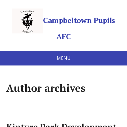
Campbeltown Pupils
AFC
MENU
Author archives
Kintyre Park Development