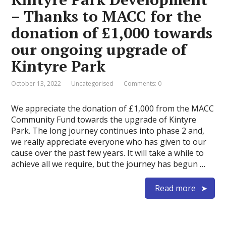
– Thanks to MACC for the
donation of £1,000 towards
our ongoing upgrade of
Kintyre Park
October 13, 2022
Uncategorised
Comments: 0
We appreciate the donation of £1,000 from the MACC
Community Fund towards the upgrade of Kintyre
Park. The long journey continues into phase 2 and,
we really appreciate everyone who has given to our
cause over the past few years. It will take a while to
achieve all we require, but the journey has begun …
Read more